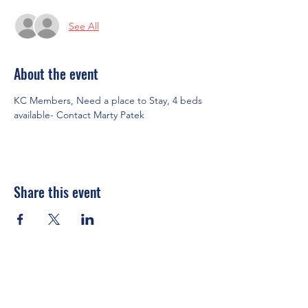
See All
About the event
KC Members, Need a place to Stay, 4 beds 
available- Contact Marty Patek
Share this event