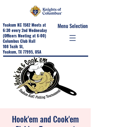
Yoakum KC 1582 Meets at
Menu Selection
6:30 every 2nd Wednesday
(Officers Meeting at 6:00)
Columbus Club Hall
108 Tozik St,
Yoakum, TX 77995, USA
Hook'em and Cook'em