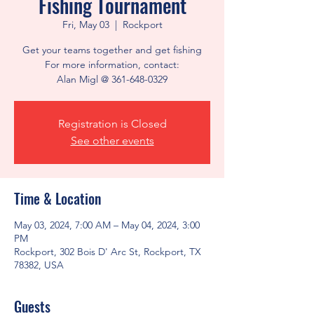
Fishing Tournament
Fri, May 03
  |  
Rockport
Get your teams together and get fishing
For more information, contact:
Alan Migl @ 361-648-0329
Registration is Closed
See other events
Time & Location
May 03, 2024, 7:00 AM – May 04, 2024, 3:00
PM
Rockport, 302 Bois D' Arc St, Rockport, TX
78382, USA
Guests