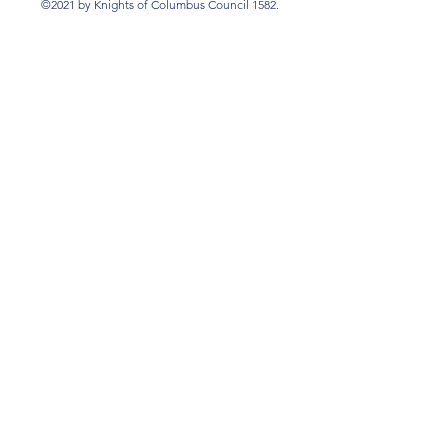
©2021 by Knights of Columbus Council 1582.