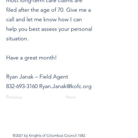
most long-term care claims are
filed after the age of 70. Give me a
call and let me know how I can
help you best assess your personal
situation.
Have a great month!
Ryan Janak – Field Agent
832-693-3160
Ryan.Janak@kofc.org
Previous
Next
©2021 by Knights of Columbus Council 1582.