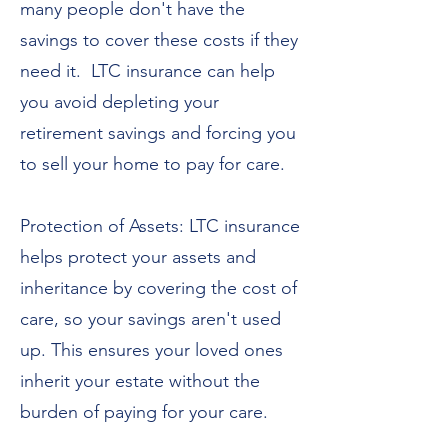
many people don't have the
savings to cover these costs if they
need it. LTC insurance can help
you avoid depleting your
retirement savings and forcing you
to sell your home to pay for care.
Protection of Assets: LTC insurance
helps protect your assets and
inheritance by covering the cost of
care, so your savings aren't used
up. This ensures your loved ones
inherit your estate without the
burden of paying for your care.