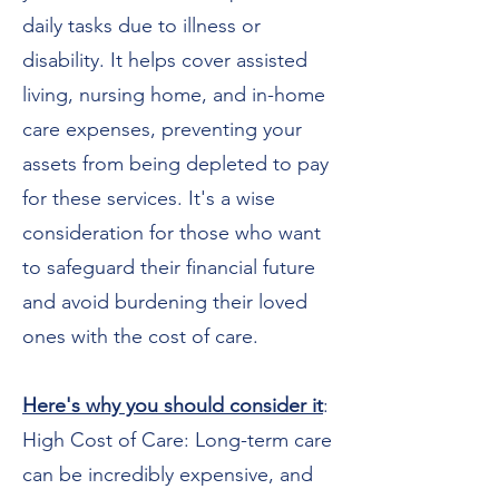
daily tasks due to illness or
disability. It helps cover assisted
living, nursing home, and in-home
care expenses, preventing your
assets from being depleted to pay
for these services. It's a wise
consideration for those who want
to safeguard their financial future
and avoid burdening their loved
ones with the cost of care.
Here's why you should consider it
:
High Cost of Care: Long-term care
can be incredibly expensive, and