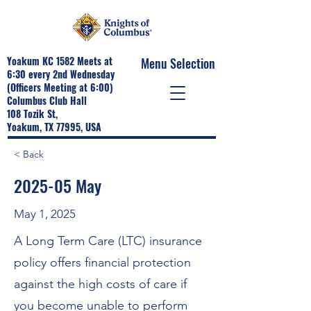
Yoakum KC 1582 Meets at
Menu Selection
6:30 every 2nd Wednesday
(Officers Meeting at 6:00)
Columbus Club Hall
108 Tozik St,
Yoakum, TX 77995, USA
< Back
2025-05 May
May 1, 2025
A Long Term Care (LTC) insurance
policy offers financial protection
against the high costs of care if
you become unable to perform