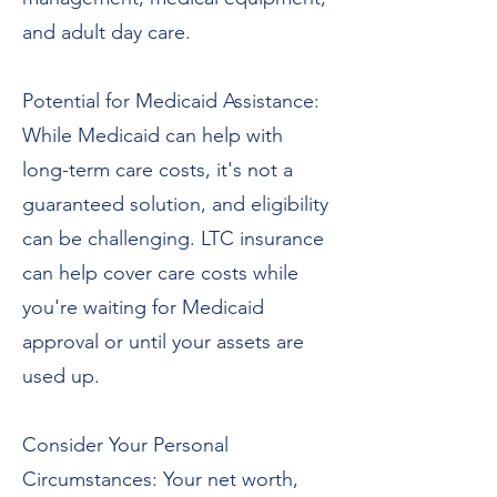
and adult day care.
Potential for Medicaid Assistance:
While Medicaid can help with
long-term care costs, it's not a
guaranteed solution, and eligibility
can be challenging. LTC insurance
can help cover care costs while
you're waiting for Medicaid
approval or until your assets are
used up.
Consider Your Personal
Circumstances: Your net worth,