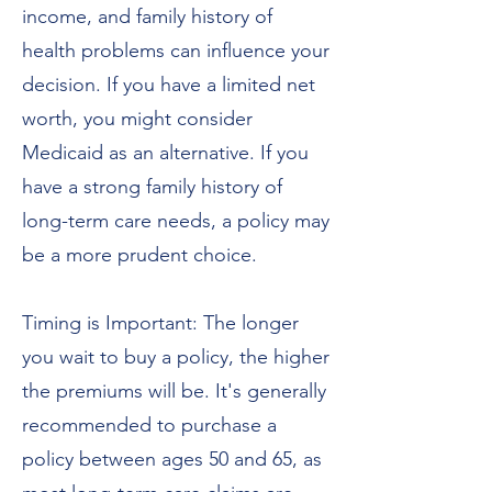
income, and family history of
health problems can influence your
decision. If you have a limited net
worth, you might consider
Medicaid as an alternative. If you
have a strong family history of
long-term care needs, a policy may
be a more prudent choice.
Timing is Important: The longer
you wait to buy a policy, the higher
the premiums will be. It's generally
recommended to purchase a
policy between ages 50 and 65, as