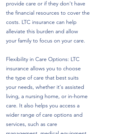
provide care or if they don't have
the financial resources to cover the
costs. LTC insurance can help
alleviate this burden and allow
your family to focus on your care.
Flexibility in Care Options: LTC
insurance allows you to choose
the type of care that best suits
your needs, whether it's assisted
living, a nursing home, or in-home
care. It also helps you access a
wider range of care options and
services, such as care
management, medical equipment,