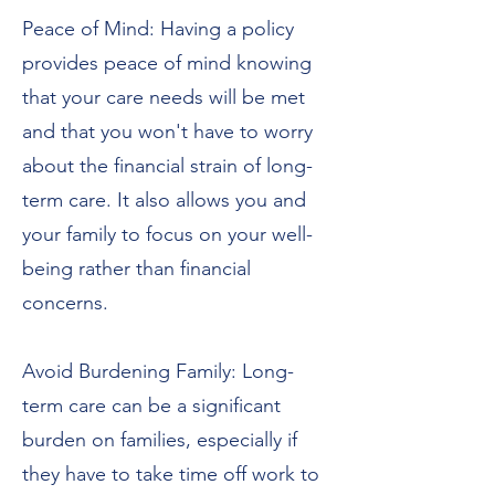
Peace of Mind: Having a policy
provides peace of mind knowing
that your care needs will be met
and that you won't have to worry
about the financial strain of long-
term care. It also allows you and
your family to focus on your well-
being rather than financial
concerns.
Avoid Burdening Family: Long-
term care can be a significant
burden on families, especially if
they have to take time off work to