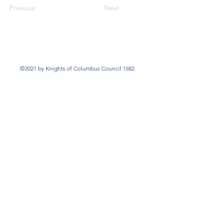
Previous
Next
©2021 by Knights of Columbus Council 1582.