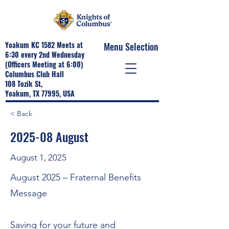
Yoakum KC 1582 Meets at
Menu Selection
6:30 every 2nd Wednesday
(Officers Meeting at 6:00)
Columbus Club Hall
108 Tozik St,
Yoakum, TX 77995, USA
< Back
2025-08 August
August 1, 2025
August 2025 – Fraternal Benefits
Message
Saving for your future and