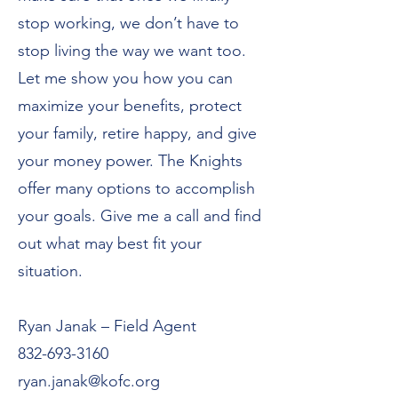
stop working, we don’t have to
stop living the way we want too.
Let me show you how you can
maximize your benefits, protect
your family, retire happy, and give
your money power. The Knights
offer many options to accomplish
your goals. Give me a call and find
out what may best fit your
situation.
Ryan Janak – Field Agent
832-693-3160
ryan.janak@kofc.org