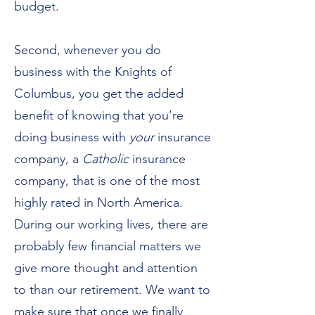
budget.
Second, whenever you do
business with the Knights of
Columbus, you get the added
benefit of knowing that you’re
doing business with
your
insurance
company, a
Catholic
insurance
company, that is one of the most
highly rated in North America.
During our working lives, there are
probably few financial matters we
give more thought and attention
to than our retirement. We want to
make sure that once we finally