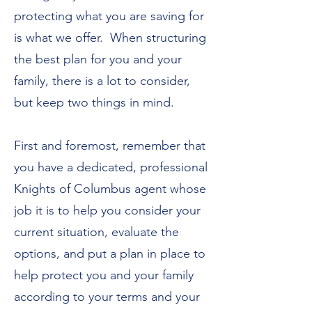
protecting what you are saving for
is what we offer. When structuring
the best plan for you and your
family, there is a lot to consider,
but keep two things in mind.
First and foremost, remember that
you have a dedicated, professional
Knights of Columbus agent whose
job it is to help you consider your
current situation, evaluate the
options, and put a plan in place to
help protect you and your family
according to your terms and your