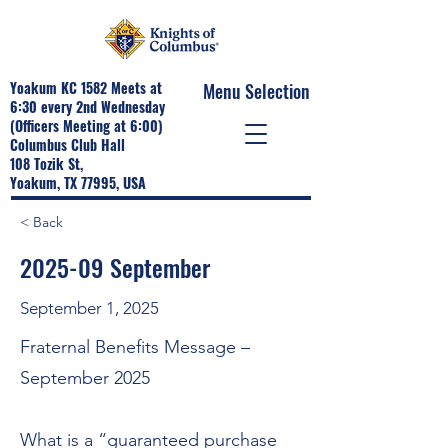
Yoakum KC 1582 Meets at
Menu Selection
6:30 every 2nd Wednesday
(Officers Meeting at 6:00)
Columbus Club Hall
108 Tozik St,
Yoakum, TX 77995, USA
< Back
2025-09 September
September 1, 2025
Fraternal Benefits Message –
September 2025
What is a “guaranteed purchase