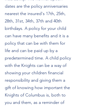
dates are the policy anniversaries
nearest the insured's 17th, 25th,
28th, 31st, 34th, 37th and 40th
birthdays. A policy for your child
can have many benefits and it is a
policy that can be with them for
life and can be paid up by a
predetermined time. A child policy
with the Knights can be a way of
showing your children financial
responsibility and giving them a
gift of knowing how important the
Knights of Columbus is, both to
you and them, as a reminder of