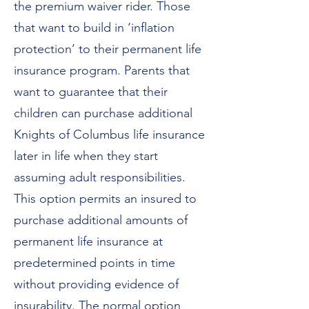
the premium waiver rider. Those
that want to build in ‘inflation
protection’ to their permanent life
insurance program. Parents that
want to guarantee that their
children can purchase additional
Knights of Columbus life insurance
later in life when they start
assuming adult responsibilities.
This option permits an insured to
purchase additional amounts of
permanent life insurance at
predetermined points in time
without providing evidence of
insurability. The normal option