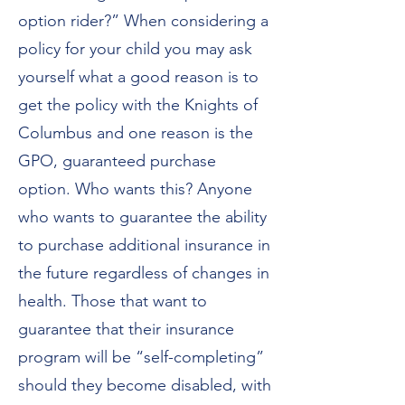
option rider?” When considering a
policy for your child you may ask
yourself what a good reason is to
get the policy with the Knights of
Columbus and one reason is the
GPO, guaranteed purchase
option. Who wants this? Anyone
who wants to guarantee the ability
to purchase additional insurance in
the future regardless of changes in
health. Those that want to
guarantee that their insurance
program will be “self-completing”
should they become disabled, with