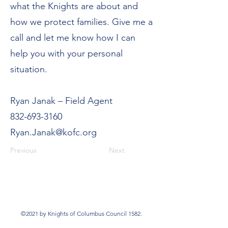
what the Knights are about and
how we protect families. Give me a
call and let me know how I can
help you with your personal
situation.
Ryan Janak – Field Agent
832-693-3160
Ryan.Janak@kofc.org
Previous
Next
©2021 by Knights of Columbus Council 1582.