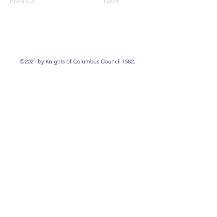
Previous
Next
©2021 by Knights of Columbus Council 1582.