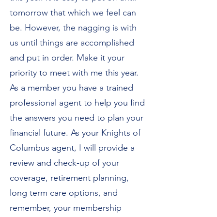
tomorrow that which we feel can
be. However, the nagging is with
us until things are accomplished
and put in order. Make it your
priority to meet with me this year.
As a member you have a trained
professional agent to help you find
the answers you need to plan your
financial future. As your Knights of
Columbus agent, I will provide a
review and check-up of your
coverage, retirement planning,
long term care options, and
remember, your membership