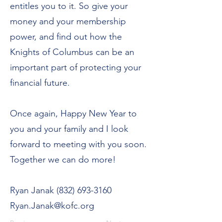
entitles you to it. So give your
money and your membership
power, and find out how the
Knights of Columbus can be an
important part of protecting your
financial future.
Once again, Happy New Year to
you and your family and I look
forward to meeting with you soon.
Together we can do more!
Ryan Janak
(832) 693-3160
Ryan.Janak@kofc.org