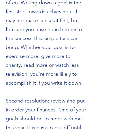
often. Writing down a goal is the
first step towards achieving it. It
may not make sense at first, but
I’m sure you have heard stories of
the success this simple task can
bring. Whether your goal is to
exercise more, give more to
charity, read more or watch less
television, you’re more likely to
accomplish it if you write it down.
Second resolution: review and put
in order your finances. One of your
goals should be to meet with me
this year. It is easy to put off until