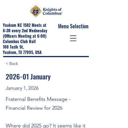
Yoakum KC 1582 Meets at
Menu Selection
6:30 every 2nd Wednesday
(Officers Meeting at 6:00)
Columbus Club Hall
108 Tozik St,
Yoakum, TX 77995, USA
< Back
2026-01 January
January 1, 2026
Fraternal Benefits Message -
Financial Review for 2026
Where did 2025 go? It seems like it