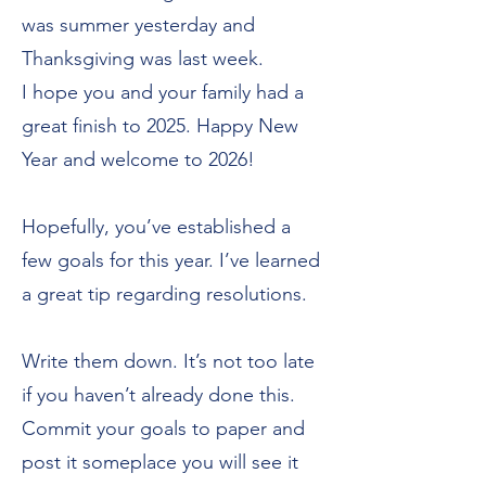
was summer yesterday and
Thanksgiving was last week.
I hope you and your family had a
great finish to 2025. Happy New
Year and welcome to 2026!
Hopefully, you’ve established a
few goals for this year. I’ve learned
a great tip regarding resolutions.
Write them down. It’s not too late
if you haven’t already done this.
Commit your goals to paper and
post it someplace you will see it