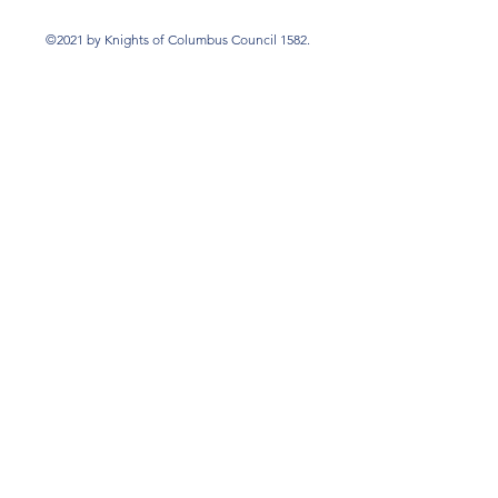
©2021 by Knights of Columbus Council 1582.