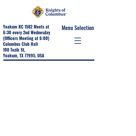
Yoakum KC 1582 Meets at
Menu Selection
6:30 every 2nd Wednesday
(Officers Meeting at 6:00)
Columbus Club Hall
108 Tozik St,
Yoakum, TX 77995, USA