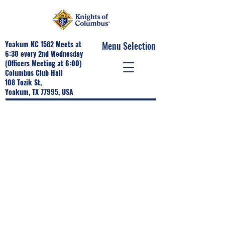
Yoakum KC 1582 Meets at
Menu Selection
6:30 every 2nd Wednesday
(Officers Meeting at 6:00)
Columbus Club Hall
108 Tozik St,
Yoakum, TX 77995, USA