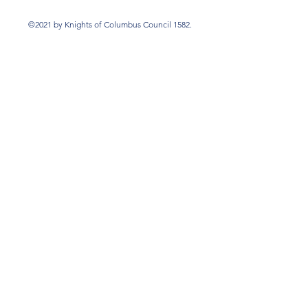
©2021 by Knights of Columbus Council 1582.