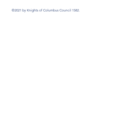
©2021 by Knights of Columbus Council 1582.