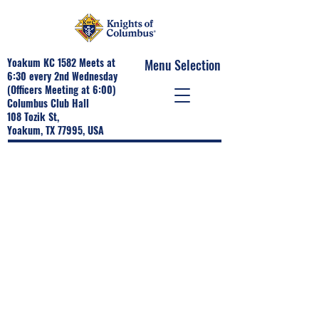
Yoakum KC 1582 Meets at
Menu Selection
6:30 every 2nd Wednesday
(Officers Meeting at 6:00)
Columbus Club Hall
108 Tozik St,
Yoakum, TX 77995, USA