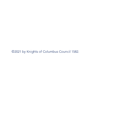
©2021 by Knights of Columbus Council 1582.