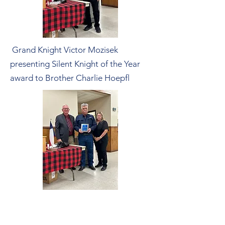
Grand Knight Victor Mozisek
presenting Silent Knight of the Year
award to Brother Charlie Hoepfl