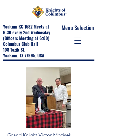
Yoakum KC 1582 Meets at
Menu Selection
6:30 every 2nd Wednesday
(Officers Meeting at 6:00)
Columbus Club Hall
108 Tozik St,
Yoakum, TX 77995, USA
Grand Knight Victor Mozisek