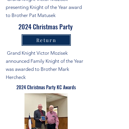
presenting Knight of the Year award
to Brother Pat Matusek
2024 Christmas Party
Return
Grand Knight Victor Mozisek
announced Family Knight of the Year
was awarded to Brother Mark
Hercheck
2024 Christmas Party KC Awards