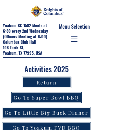
Yoakum KC 1582 Meets at
Menu Selection
6:30 every 2nd Wednesday
(Officers Meeting at 6:00)
Columbus Club Hall
108 Tozik St,
Yoakum, TX 77995, USA
Activities 2025
Return
Go To Super Bowl BBQ
Go To Little Big Buck Dinner
Go To Yoakum FVD BBQ