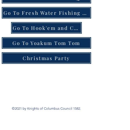
Go To Fresh Water Fishing Tournament
Go To Hook'em and Cook'em Tournament
Go To Yoakum Tom Tom
Christmas Party
©2021 by Knights of Columbus Council 1582.