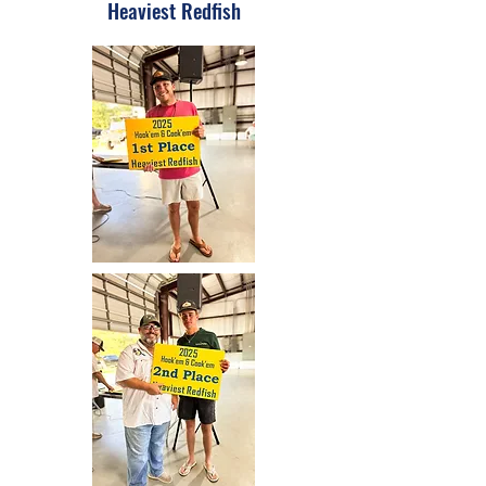
Heaviest Redfish