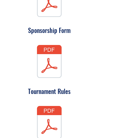
Sponsorship Form
Tournament Rules