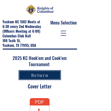
Yoakum KC 1582 Meets at
Menu Selection
6:30 every 2nd Wednesday
(Officers Meeting at 6:00)
Columbus Club Hall
108 Tozik St,
Yoakum, TX 77995, USA
2025 KC Hook'em and Cook'em
Tournament
Return
Cover Letter