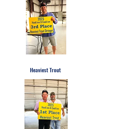
Heaviest Trout