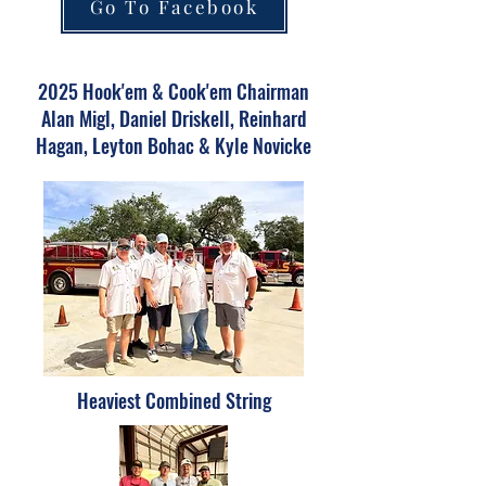
Go To Facebook
2025 Hook'em & Cook'em Chairman
Alan Migl, Daniel Driskell, Reinhard
Hagan, Leyton Bohac & Kyle Novicke
Heaviest Combined String