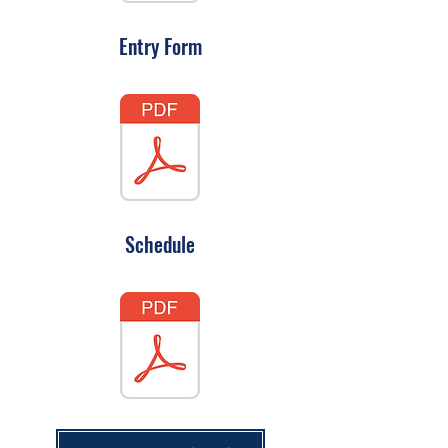
Entry Form
Schedule