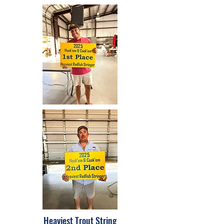
Heaviest Trout String