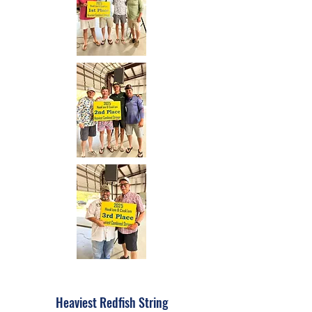
Heaviest Redfish String