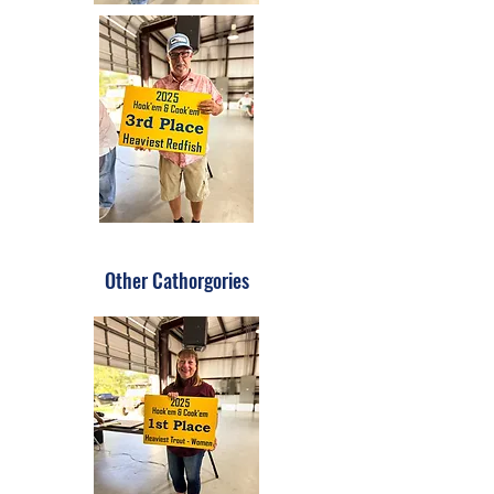
Other Cathorgories